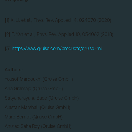
[1] X. Li. et al., Phys. Rev. Applied 14, 024070 (2020)
[2] F. Yan et al., Phys. Rev. Applied 10, 054062 (2018)
[3]
https://www.qruise.com/products/qruise-ml
Authors:
Yousof Mardoukhi (Qruise GmbH)
Ana Gramajo (Qruise GmbH)
Satyanarayana Bade (Qruise GmbH)
Alastair Marshall (Qruise GmbH)
Marc Bernot (Qruise GmbH)
Anurag Saha Roy (Qruise GmbH)