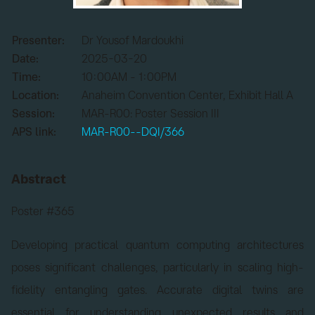
Presenter:
Dr Yousof Mardoukhi
Date:
2025-03-20
Time:
10:00AM - 1:00PM
Location:
Anaheim Convention Center, Exhibit Hall A
Session:
MAR-R00: Poster Session III
APS link:
MAR-R00--DQI/366
Abstract
Poster #365
Developing practical quantum computing architectures
poses significant challenges, particularly in scaling high-
fidelity entangling gates. Accurate digital twins are
essential for understanding unexpected results and