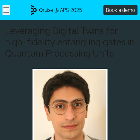
Qruise @ APS 2025
Book a demo
Leveraging Digital Twins for
high-fidelity entangling gates in
Quantum Processing Units