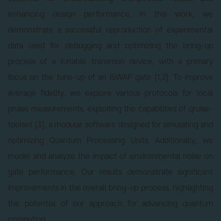
enhancing design performance. In this work, we
demonstrate a successful reproduction of experimental
data used for debugging and optimizing the bring-up
process of a tunable transmon device, with a primary
focus on the tune-up of an iSWAP gate [1,2]. To improve
average fidelity, we explore various protocols for local
phase measurements, exploiting the capabilities of qruise-
toolset [3], a modular software designed for simulating and
optimizing Quantum Processing Units. Additionally, we
model and analyze the impact of environmental noise on
gate performance. Our results demonstrate significant
improvements in the overall bring-up process, highlighting
the potential of our approach for advancing quantum
computing.