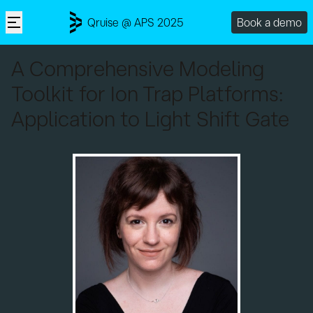
Qruise @ APS 2025
Book a demo
A Comprehensive Modeling
Toolkit for Ion Trap Platforms:
Application to Light Shift Gate