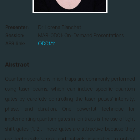
Presenter:
Dr Lorena Bianchet
Session:
MAR-0D01: On-Demand Presentations
APS link:
OD01/11
Abstract
Quantum operations in ion traps are commonly performed
using laser beams, which can induce specific quantum
gates by carefully controlling the laser pulses' intensity,
phase, and duration. One powerful technique for
implementing quantum gates in ion traps is the use of light
shift gates [1, 2]. These gates are attractive because they
are technically simple and natively insensitive to optical