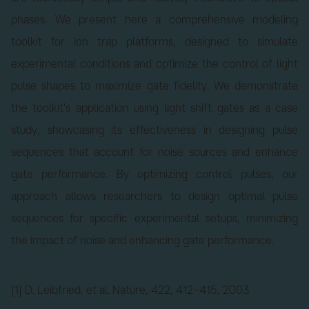
phases. We present here a comprehensive modeling
toolkit for ion trap platforms, designed to simulate
experimental conditions and optimize the control of light
pulse shapes to maximize gate fidelity. We demonstrate
the toolkit's application using light shift gates as a case
study, showcasing its effectiveness in designing pulse
sequences that account for noise sources and enhance
gate performance. By optimizing control pulses, our
approach allows researchers to design optimal pulse
sequences for specific experimental setups, minimizing
the impact of noise and enhancing gate performance.
[1] D. Leibfried, et al. Nature, 422, 412–415, 2003