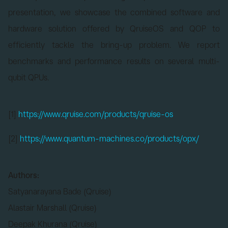
presentation, we showcase the combined software and
hardware solution offered by QruiseOS and QOP to
efficiently tackle the bring-up problem. We report
benchmarks and performance results on several multi-
qubit QPUs.
[1]
https://www.qruise.com/products/qruise-os
[2]
https://www.quantum-machines.co/products/opx/
Authors:
Satyanarayana Bade (Qruise)
Alastair Marshall (Qruise)
Deepak Khurana (Qruise)