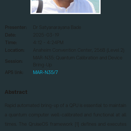
Presenter:
Dr Satyanarayana Bade
Date:
2025-03-19
Time:
4:12 - 4:24PM
Location:
Anaheim Convention Center, 256B (Level 2)
MAR-N35: Quantum Calibration and Device
Session:
Bring-Up
APS link:
MAR-N35/7
Abstract
Rapid automated bring-up of a QPU is essential to maintain
a quantum computer well-calibrated and functional at all
times. The QruiseOS framework [1] defines and executes