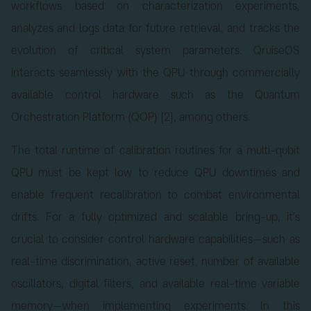
workflows based on characterization experiments,
analyzes and logs data for future retrieval, and tracks the
evolution of critical system parameters. QruiseOS
interacts seamlessly with the QPU through commercially
available control hardware such as the Quantum
Orchestration Platform (QOP) [2], among others.
The total runtime of calibration routines for a multi-qubit
QPU must be kept low to reduce QPU downtimes and
enable frequent recalibration to combat environmental
drifts. For a fully optimized and scalable bring-up, it's
crucial to consider control hardware capabilities—such as
real-time discrimination, active reset, number of available
oscillators, digital filters, and available real-time variable
memory—when implementing experiments. In this