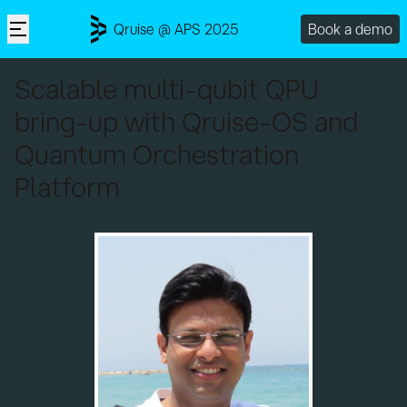
Qruise @ APS 2025
Book a demo
Scalable multi-qubit QPU
bring-up with Qruise-OS and
Quantum Orchestration
Platform