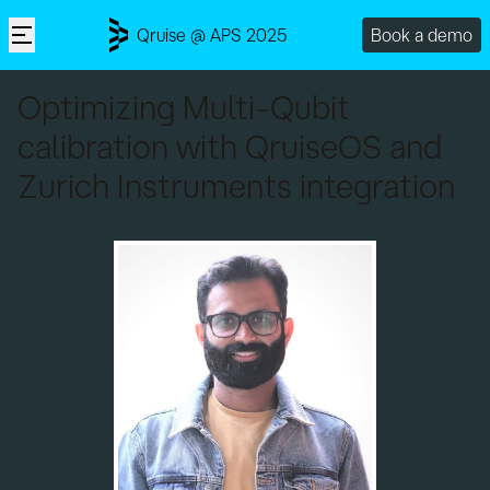
Qruise @ APS 2025
Book a demo
Optimizing Multi-Qubit
calibration with QruiseOS and
Zurich Instruments integration