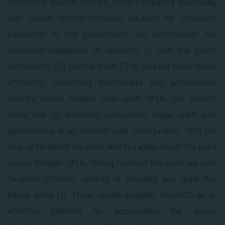
monitoring system metrics, while integrating seamlessly
with various control hardware solutions for consistent
calibration. In this presentation, we demonstrate the
combined capabilities of QruiseOS [1] with the Zurich
Instruments (ZI) control stack [2] to address these needs
efficiently, presenting benchmarks and performance
metrics across multiple multi-qubit QPUs. Our specific
focus was on achieving competitive single qubit gate
performance in an isolated qubit configuration. With the
help of QruiseOS we were able to rapidly reach this point
across multiple QPUs. Having reached this point we next
targeted different variants of standard two qubit flux
based gates [3]. These results establish QruiseOS as an
effective platform for accelerating the device