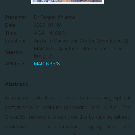
Presenter:
Dr Deepak Khurana
Date:
2025-03-19
Time:
4:24 - 4:36PM
Location:
Anaheim Convention Center, 256B (Level 2)
MAR-N35: Quantum Calibration and Device
Session:
Bring-Up
APS link:
MAR-N35/8
Abstract
Automated calibration is crucial to maintaining optimal
performance in quantum processing units (QPUs). The
QruiseOS framework streamlines this by running tailored
workflows for characterization, logging data, and