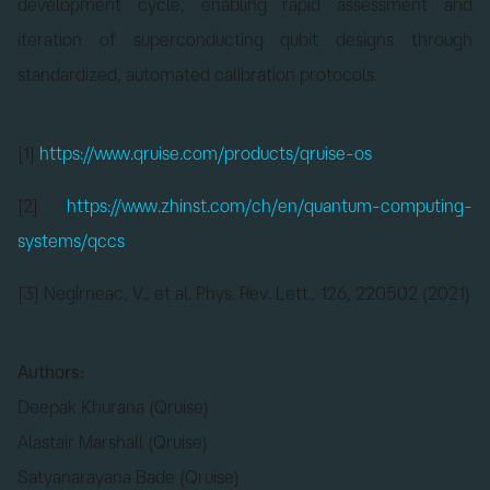
development cycle, enabling rapid assessment and
iteration of superconducting qubit designs through
standardized, automated calibration protocols.
[1]
https://www.qruise.com/products/qruise-os
[2]
https://www.zhinst.com/ch/en/quantum-computing-
systems/qccs
[3] Negîrneac, V., et al. Phys. Rev. Lett., 126, 220502 (2021)
Authors:
Deepak Khurana (Qruise)
Alastair Marshall (Qruise)
Satyanarayana Bade (Qruise)