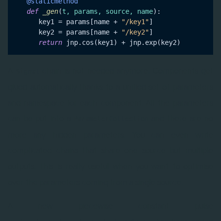
   @staticmethod
def
_gen
(
t, params, source, name
):

      key1 = params[name + 
"/key1"
]

      key2 = params[name + 
"/key2"
]

return
A
chain is not needed anymore. Components get
Signal
glued automatically thanks to a unified set of parameters
and namespace for each component. All the parameters
can be put into a
and there are no
ParameterCollection
more any hidden parameters. You can even write
complicated chains that share one source but multiple
outputs. This is really useful when you want to optimise
over the parameters coming from a single source.
A new piecewise constant pulse