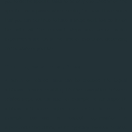
you to define specific tasks to be only executed when the
specific flag is passed when running the flow. This ensures
that you can continue to have a single workflow definition
file with all the relevant steps and decide which
experiments are run at the time of execution, depending
on the state of your QPU.
Grouping tasks into subflows
A bunch of related tasks can be grouped into logical
subflows. Besides enabling intuitive navigation between
related steps, you can also, for example, re-run a specific
subflow until some higher level metric is met. One
example use-case is readout optimisation in
superconducting qubits, which typically involves iterative