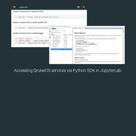
Accessing QruiseOS services via Python SDK in JupyterLab.
On top of this, we also released a completely new all-
purpose command line interface (CLI) tool that's discussed
in more detail below.
New CLI tool