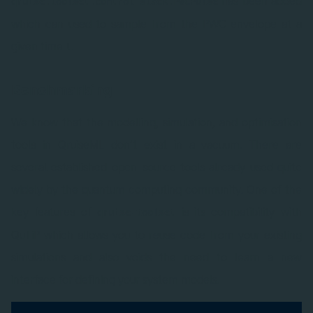
has been added
qruise.toolset.control_stack.PWCPulse
which can used to sample from the PWC envelope at a
given time
.
t
Benchmarking
We know that the modelling, simulation, and optimisation
tools in QruiseML don’t exist in a vacuum. There are
several established open-source tools already used quite
widely by the quantum computing community. One of the
key features of
is its compatibility with
qruise-toolset
QuTiP which allows you to reuse code from your existing
simulations and also voids the need to learn a new
interface for defining your system models.