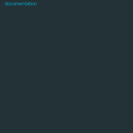
documentation
.
Workflow definition improvements
Several smaller quality of life improvements have been
introduced to how users define bring-up workflows,
mostly to facilitate code reuse and boilerplate reduction.
Opt-in flags
When bringing up a QPU, not all tasks require regular
execution during everyday operation. Several experiments
are only run once after initial cool-down to locate qubits
or resonators or identify specific operating points (or
regimes). Opt-in flags in the workflow definition files allow