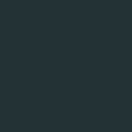
QruiseOS
Since the launch of QruiseOS at APS March Meeting
2024, we've had nearly a year of active use by early
adopters and long-term users, which provided us with
valuable feedback on missing features and nasty bugs.
More importantly, we learnt a lot about the diverse ways in
which our users expect to interact with the software,
which led us to develop new access modes and improved
ways to define workflows.
Use it how you like
The users of our software have quite a broad range of
preferences when it comes to how they interact with the