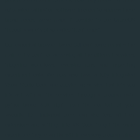
automated calibration software. In order to address these
broad needs, we've made it possible to use QruiseOS
through a variety of so-called “front-ends”.
Our canonical browser-based GUI dashboard remains the
main entry point for accessing all the different services,
triggering workflows, reviewing runs, and inspecting
experiment data. We now also have a fully integrated
Visual Studio Code and JupyterLab service that lets you
interact with all the services through a programmatic
python-based SDK right from the comfort of your
favourite IDE. Individual users can also load all their
extensions and settings into VS Code to get the same
experience they're familiar with in everyday programming.