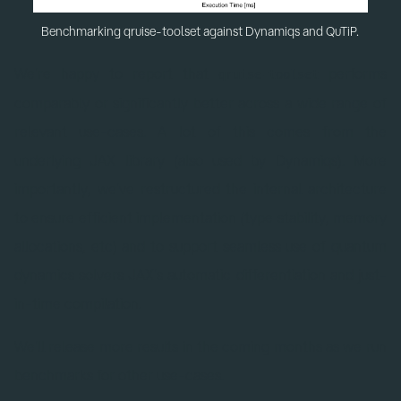
Benchmarking qruise-toolset against Dynamiqs and QuTiP.
We're happy to report that
performs
qruise-toolset
comparably or significantly better across a wide range of
relevant use-cases. A lot of this comes from the
underlying JAX library (also used by Dynamiqs). More
importantly, we've restructured the internal architecture
to ensure efficient implementation (type stability, memory
allocations, etc) and to support seamless use of quantum
dynamics solvers JAX's automatic differentiation and just-
in-time compilation.
We'll release more results in the coming months as we run
benchmarks for other use-cases.