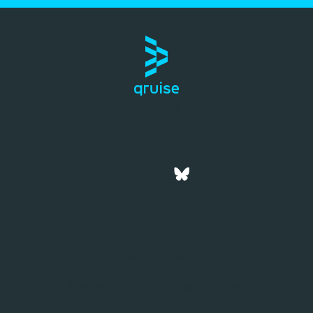
Company
Jobs
Blog
Contact
Privacy Policy
Terms of Service
Imprint
© Qruise GmbH 2026. All rights reserved