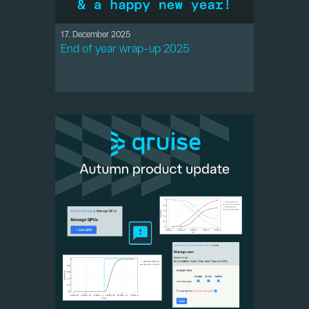
17. December 2025
End of year wrap-up 2025