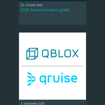
22. October 2025
2025 Autumn product update
2. September 2025