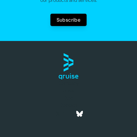
our products and services.
Subscribe
Company
Jobs
Blog
Contact