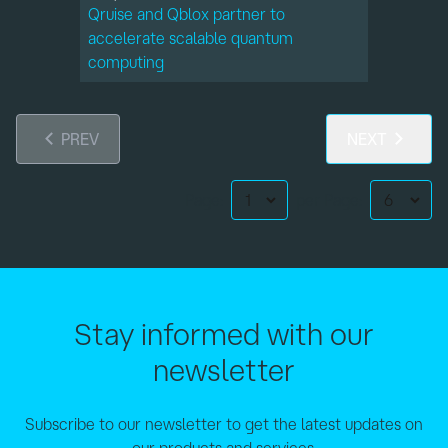
Qruise and Qblox partner to
accelerate scalable quantum
computing
PREV
NEXT
Page:
per Page:
Stay informed with our
newsletter
Subscribe to our newsletter to get the latest updates on