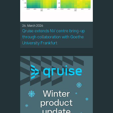
26. March 2026
Qruise extends NV centre bring-up
through collaboration with Goethe
University Frankfurt