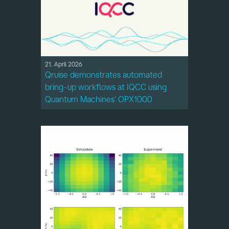
21. April 2026
Qruise demonstrates automated
bring-up workflows at IQCC using
Quantum Machines' OPX1000