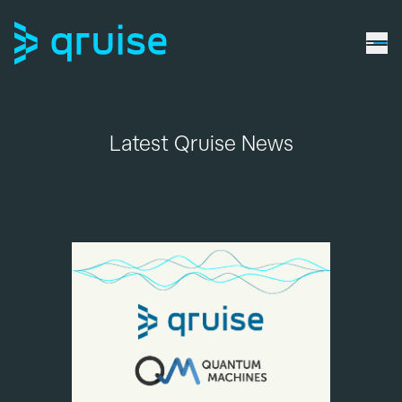
Latest Qruise News
All the latest news from Qruise.