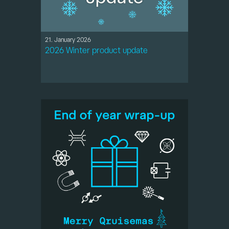
21. January 2026
2026 Winter product update