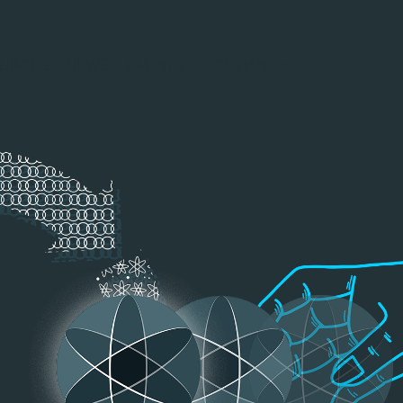
URCES
NEWS & EVENTS
COMPANY