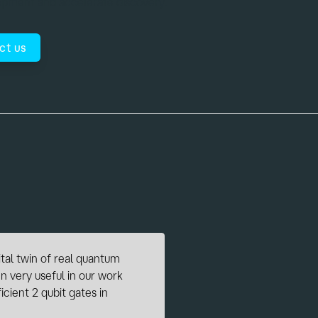
lopment and accelerate discovery.
ct us
ptimal control, we are in
simulations for testing our
of system components, pulse
 simulation of quantum