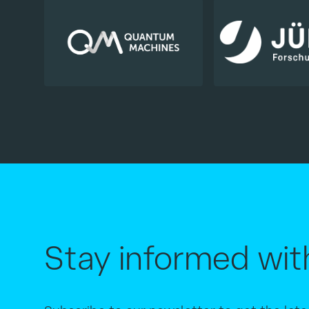
Stay informed wit