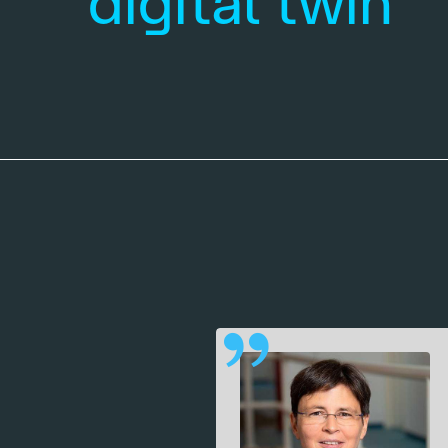
digital twin
 quantum
 our work
tes in