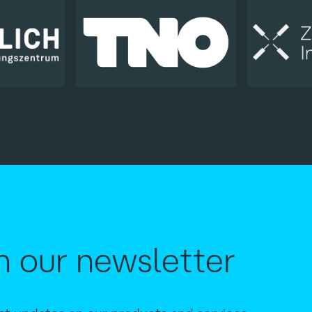
h our newsletter