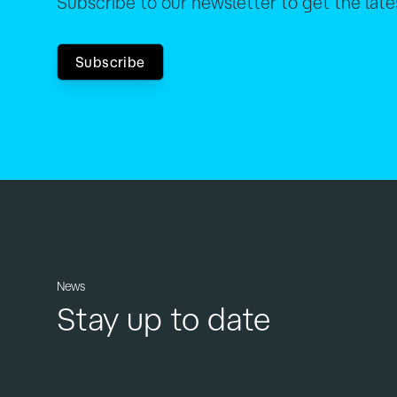
Subscribe to our newsletter to get the lat
Subscribe
News
Stay up to date