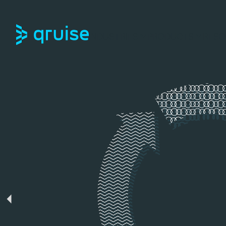
INDUSTRIES
PRODUCTS
RESO