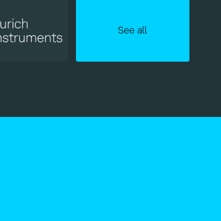
See all