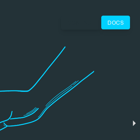
CONTACT
DOCS