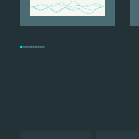
Research Projects