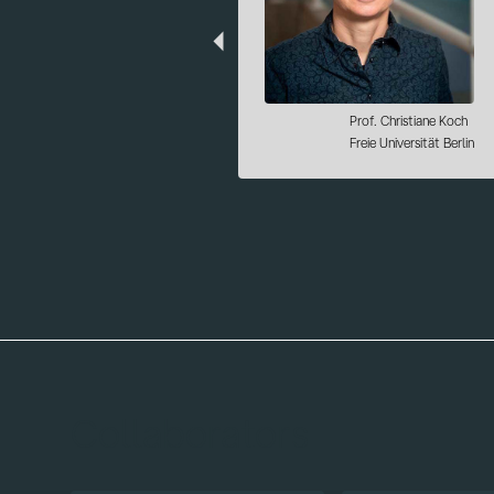
Dr. Alessandro Ciani
Institute for Quantum Computing
Analytics (PGI-12)
Forschungszentrum Jülich
Collaborators