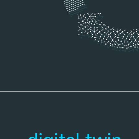
Trust your
sel