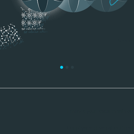
f
Enhance your research with our 
Our physics-driven algorithms