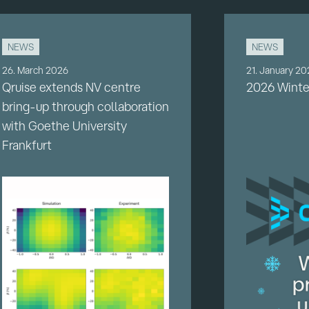
NEWS
NEWS
26. March 2026
21. January 2
Qruise extends NV centre
2026 Winte
bring-up through collaboration
with Goethe University
Frankfurt