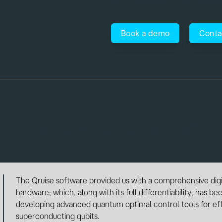
learning to drive forward deve
Book a demo
Conta
What our customers say
As a research group active in the field of circuit-QED and o
constant need of efficient methods to carry out numerical 
ideas. The Qruise software provides an extensive library 
shapes, and optimization algorithms that allow for the fast