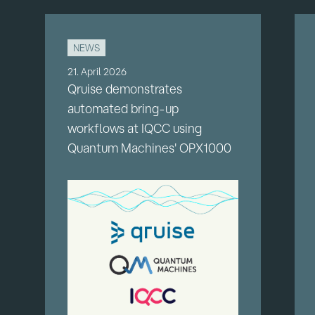
NEWS
21. April 2026
Qruise demonstrates
automated bring-up
workflows at IQCC using
Quantum Machines' OPX1000