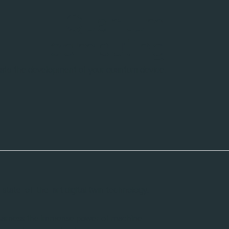
Magnetic
resonance
Pulse development made easy
with our digital twins
state-of-the-art digital twin technology.
 harness the immense power of machine