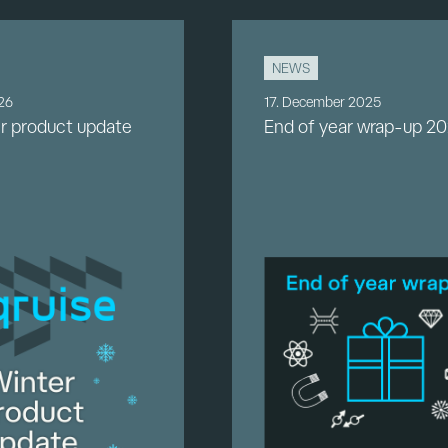
NEWS
026
17. December 2025
r product update
End of year wrap-up 2