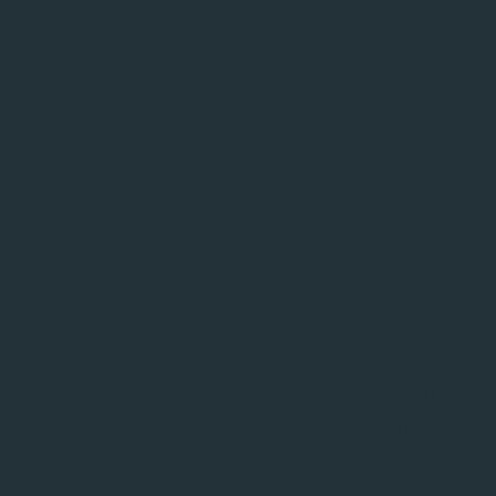
involved in spin control 
precise pulses that are ro
Resonance looks to addr
modelling with advanced o
digital twin of the relev
environment. This enables
physical access to a la
spectroscopic protocols.
Using physics-based mode
data to reconstruct a hi
parameters and pulse se
software identifies key so
adapts pulses and fields in