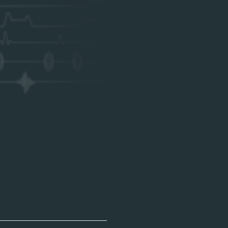
 and enhance performance.