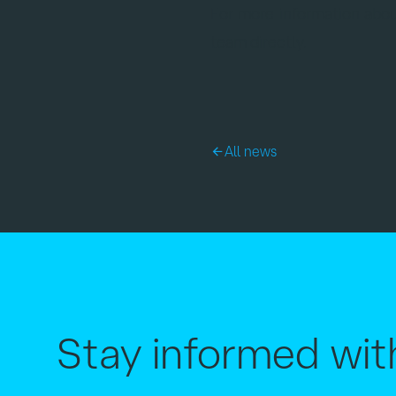
For more information abou
team directly.
All news
Stay informed wit