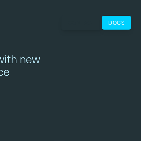
CONTACT
DOCS
with new
ce