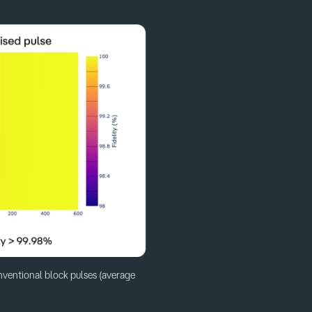
nventional block pulses (average