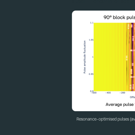
a user-friendly interface fo
Resonance-optimised pulses (av