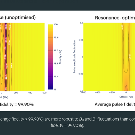
r intuitive and efficient operation.
erage fidelity > 99.98%) are more robust to
B
and
B
fluctuations than co
0
1
fidelity = 99.90%).