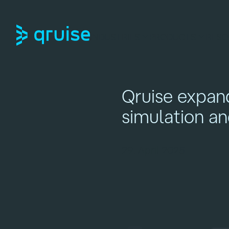
INDUSTRIES
PRODUCTS
RESO
Qruise expan
simulation a
29. April 2025