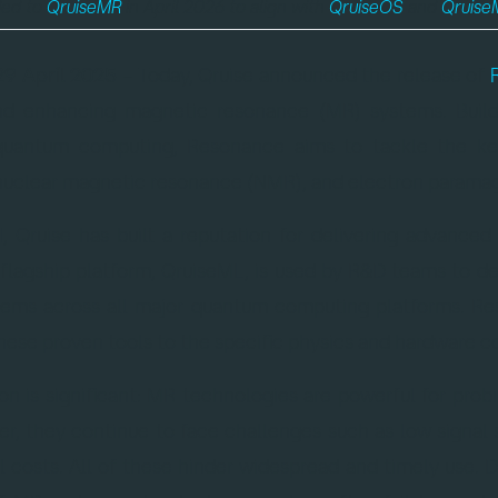
ded to
QruiseMR
in April 2026 to align with
QruiseOS
and
Qruise
29 April 2025
– Today, Qruise announced the release of
and enhancing magnetic resonance (MR) systems. Build
r quantum computing, Resonance aims to tackle the ke
nuclear magnetic resonance (NMR), and electron paramag
1, Qruise has built a reputation for delivering advance
 flagship platform, QruiseML, is used by R&D teams to d
tems across all major quantum computing platforms. Re
these proven tools to the specific physics and hardware c
on is significant: MR technologies are powerful for prob
r, they continue to face challenges such as low signal se
l costs. All of these hinder widespread and timely use.