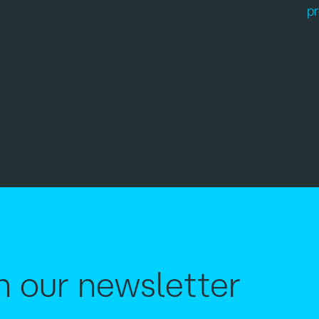
t Resonance or to become an early adopter, visit the
p
h our newsletter