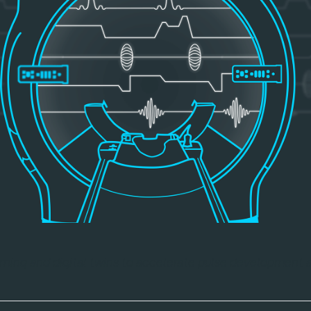
ning and digital twins to accelerate pulse development