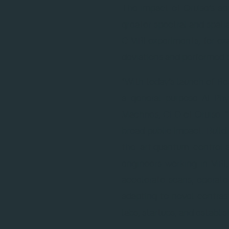
The impact of Qruise’s ap
greater spectral and spati
C MRI experiments, for ex
deviations and performed 
"With today’s launch of Re
a general-purpose AI Phy
Machnes, CEO of Qruise. 
broad public impact. Buil
the-art quantum-control a
engineers working in MRI,
accelerate scans, operate
adapting to novel contras
labs, startups, and estab