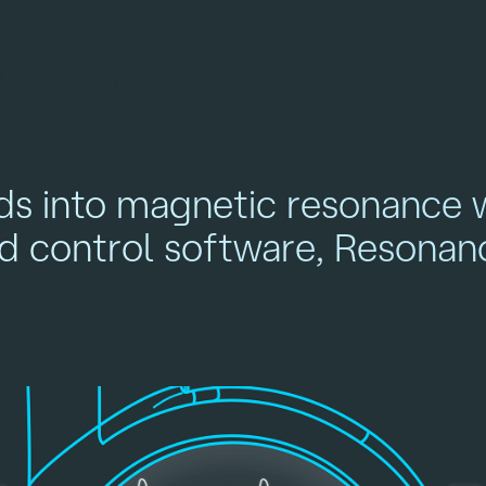
URCES
NEWS & EVENTS
COMPANY
ds into magnetic resonance 
nd control software, Resonan