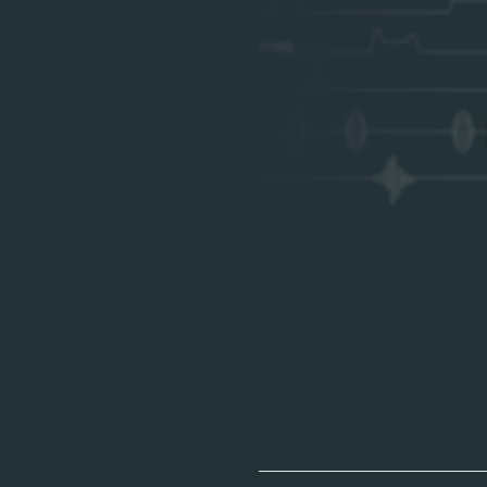
Resonance uses model lear