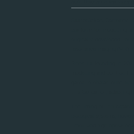
Note: Resonance was rebran
Saarbrücken, Germany | 
platform for modelling 
originally developed fo
resonance imaging (MRI), 
Since its founding in 202
modelling and control. Its
gates to characterise sys
this foundation, adapting 
The timing of this expansi
biological systems; howeve
times, and high operationa