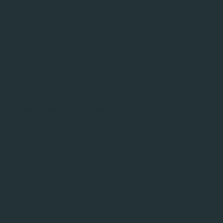
esonance have demonstrated
{}^{13}
13
pulses. In hyperpolarised
oss a wider range of field
strategic roadmap: creating
nging physics,” said Shai
th a proven advantage and
’re now bringing state-of-
ance equips scientists and
l and spectral resolution,
ities and transients while
ollaborating with academic
orward."