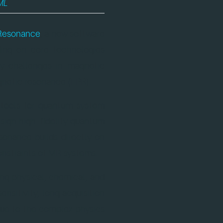
ML
.
Resonance
, a new software
ing on core technologies
y challenges in magnetic
netic resonance (EPR).
d tools for quantum system
esign high-fidelity quantum
sonance builds directly on
onstraints of MR systems.
ing physical, chemical, and
nsitivity, long acquisition
 Due to the complex physics