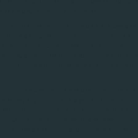
of MR systems, standard approaches often fail to produc
bust to inhomogeneities and system drift.
ess these challenges with an end-to-end solution t
ptimisation algorithms. By integrating pulse-level des
ant MR system, Resonance offers a highly realistic, res
 users to design and test high-fidelity, robust pulse se
b or scanner, thereby accelerating the development
l learning, Resonance accurately determines system par
gh-fidelity digital twin. The digital twin can be lev
quences to achieve maximum performance. By generat
urces of error – such as magnetic field fluctuations or h
 real-time through closed-loop optimisation. All of this i