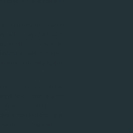
e spectrally and spatially
hat combines full system
ign with a highly accurate
ource-efficient simulation
quences without relying on
 of advanced imaging and
ameters from experimental
eraged to optimise system
ing an error budget, the
ardware imperfections – and
s seamlessly integrated into