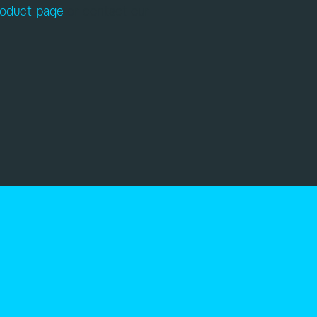
roduct page
or contact our