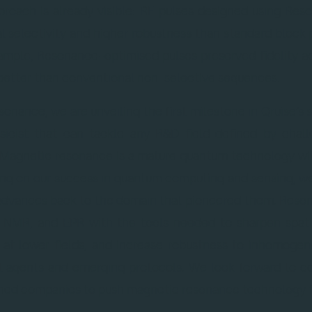
proach is already visible: RF pulses designed using R
al selectivity and higher robustness than standard block 
ample, Resonance-optimised pulses preserved fidelity acr
better than conventional non-selective sequences.
sonance, we are unveiling the first milestone in Qruise’s 
sicist that can tackle any R&D field defined by challe
“Magnetic resonance is a mature quantum technology wi
ding on our success in quantum computing and sensing, we
dvances back to the domain that pioneered them. Reson
 NMR, and EPR with the tools needed to sharpen spatia
 at lower fields, and increase robustness to inhomogene
t agents and emerging protocols. We look forward to c
lished companies to push magnetic resonance technology f