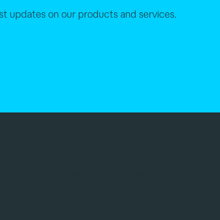
est updates on our products and services.
Company
Jobs
Blog
Contact