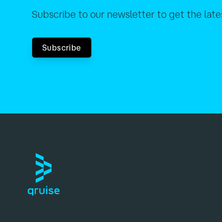
Subscribe to our newsletter to get the lat
Subscribe