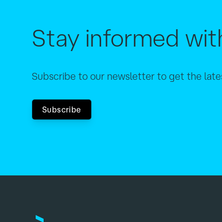
Stay informed wit
Subscribe to our newsletter to get the lat
Subscribe