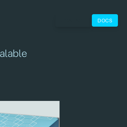
CONTACT
DOCS
alable