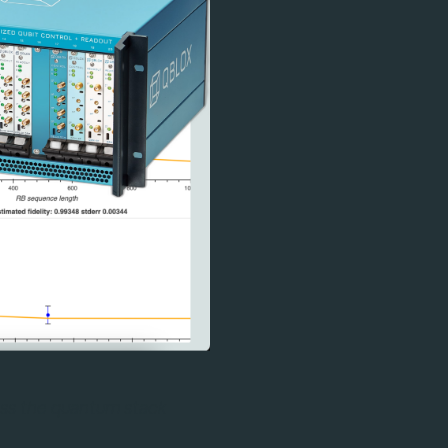
ross the quantum stack