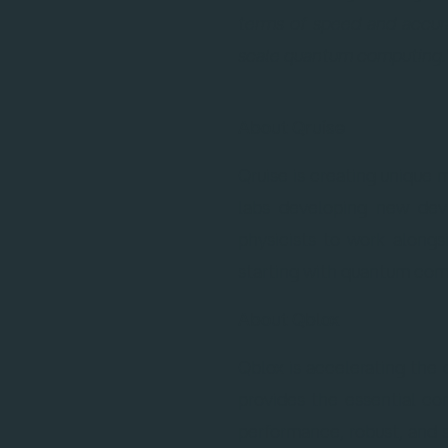
terms of speed and accura
scale quantum computing.
About Qruise
Qruise is creating unique
labs developing new devi
physicists to work along
starting with quantum com
About Qblox
Qblox is accelerating the
provides the essential co
performance, robust, and 