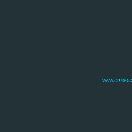
cy. This is key to Qblox's mission of advancing our cus
"
 machine learning software to debug and reverse-enginee
ces. Their mission is to revolutionise physics-centric
side human physicists and engineers in labs developing
puters and quantum sensors. Learn more at:
www.qruise.
 quantum revolution as the global leader in scalable qu
ntrol and readout engine that empowers researchers an
scalable systems. Trusted by academic and industrial lea