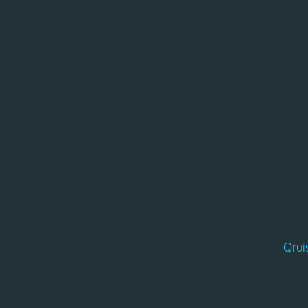
Saarbrücken, Germany an
announced a strategic pa
deployment. Together, th
Qblox’s state-of-the-art 
solution to users, reduci
This partnership comes a
scalable, real-world sy
precision digital contr
increasingly complex quan
Equally critical for high-f
speed and precision.
Qru
consuming manual routines
Qruise’s powerful digita