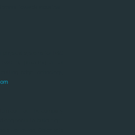
tomers towards industrial-
r physical systems for R&D
 R&D by providing virtual
 cutting-edge technology,
com
.
antum control. The company
d engineers to build high-
ders worldwide, Qblox sets