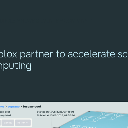
URCES
NEWS & EVENTS
COMPANY
lox partner to accelerate sc
puting