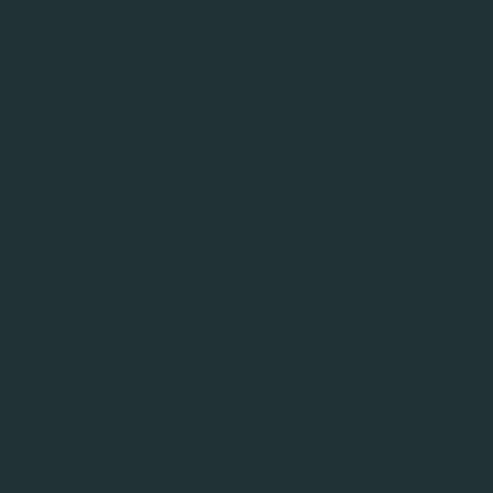
 and simulation, providing
he main sources limiting
rating, and scaling quantum
hardware and software. By
e path toward large-scale,
adly, by working towards a
Shai Machnes, CEO & co-
be of use to every quantum
ltink, CEO & co-founder of
ustomers are transformed in