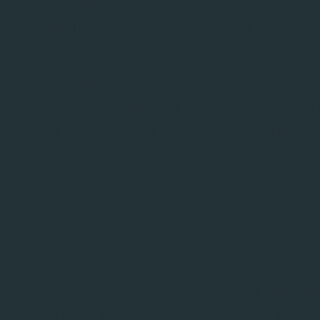
rol stack. QruiseML bridges the gap between experiment
rror budgets that help users identify and address t
ide users with state-of-the-art tools for developing, ope
ed complexity typically found at the boundary between 
inimising errors, this joint solution will accelerate th
mputers.
r with Qblox – both on specific projects and, more bro
ng tailored to the needs of our shared customers,”
says 
is an important step in furthering Qruise's mission to 
.”
integration with the Qruise software suite,”
adds Niels Bu
integration of our solutions, the workflows of our joint c