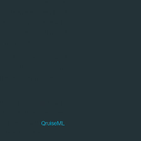
– Today, Qruise and Qblox
um system development and
ne learning software with
er a seamlessly integrated
 the quantum ecosystem.
aboratory research toward
le architecture for high-
 the evolving demands of
brate, and control QPUs with
kflows that replace time-
s in tandem with
QruiseML
,
 system, from the quantum