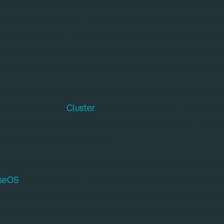
d Delft, Netherlands | Tuesday September 2nd, 2025
rtnership designed to remove key bottlenecks in quant
e companies will integrate Qruise’s cutting-edge machi
quantum control systems. This collaboration will deliv
ng technical overhead and streamlining workflows across
t a moment when quantum computing is shifting from l
stems. The Qblox
Cluster
provides a modular and scalab
ol and readout of quantum devices, designed to meet
tum processing units (QPUs).
idelity qubit operation is the ability to characterise, cali
iseOS
transforms this process with fully automated wor
 and dramatically shorten experimental cycles. It work
l twin software that encapsulates every aspect of the