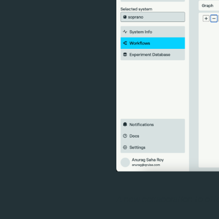
A new collaboration to off