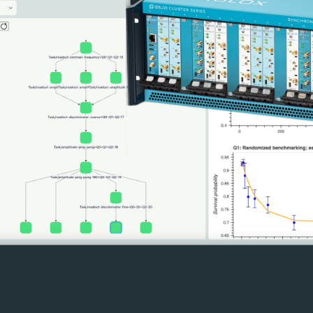
er seamless calibration, control, and characterisation ac