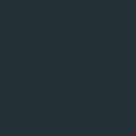
device itself to the cont
detailed quantitative e
performance.
This integration will prov
systems, without the add
reducing setup time and m
fault-tolerant quantum co
“We're thrilled to partne
tightly integrated offeri
founder of Qruise.
“This 
technology lab everywhere
“We are excited about our 
Qblox.
“Through the tight 