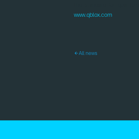
the standard for quantum
www.qblox.com
.
All news