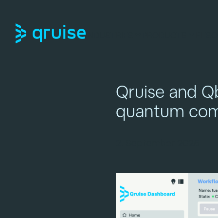
INDUSTRIES
PRODUCTS
RESO
Qruise and Qb
quantum com
2. September 2025