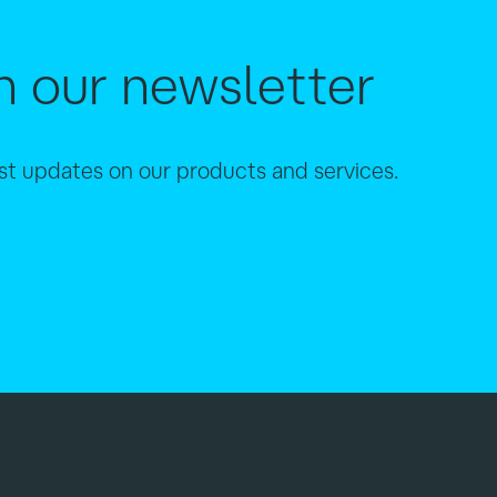
h our newsletter
est updates on our products and services.