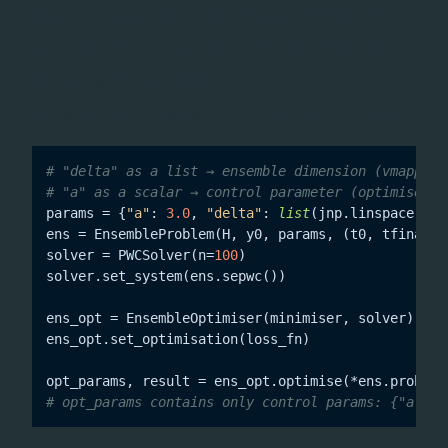
mean over all ensemble members. The API mirrors
: initialise with a minimiser and solver, call
Optimiser
, then run
set_optimisation(loss)
.
optimise(*ens.problem(), y_t, cartesian=True)
# "delta" as a list → ensemble dimension (vmapped,
# "a" as a scalar → control parameter (optimised)
params = {
"a"
: 
3.0
, 
"delta"
: 
list
(jnp.linspace(-
5.
ens = EnsembleProblem(H, y0, params, (t0, tfinal))

solver = PWCSolver(n=
100
)

solver.set_system(ens.sepwc())

ens_opt = EnsembleOptimiser(minimiser, solver)

ens_opt.set_optimisation(loss_fn)

opt_params, result = ens_opt.optimise(*ens.problem
# opt_params contains only control params: {"a": <