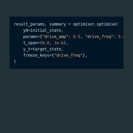
do this with the following approach:
result_params, summary = optimiser.optimise(

    y0=initial_state,

    params={
"drive_amp"
: 
0.5
, 
"drive_freq"
: 
5.0
},

    t_span=(
0.0
, 
1e-6
),

    y_t=target_state,

    freeze_keys={
"drive_freq"
},

also supports
,
EnsembleOptimiser
freeze_keys
allowing specific parameters to be held fixed during
an ensemble optimisation. Ensemble parameters
cannot be frozen because they define the ensemble
space, i.e. the parameter values over which the
optimiser must remain robust against.