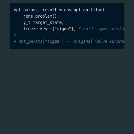
opt_params, result = ens_opt.optimise(

    *ens.problem(),

    y_t=target_state,

    freeze_keys={
"sigma"
}, 
# hold sigma constant, 
# opt_params["sigma"] == original value (unchanged
improvements and
ScipyMinimiser
fixes
also received several improvements.
ScipyMinimiser
2D shapes preserved
Array parameters with shape
(e.g. filter
(1, K)
coefficients from
) previously lost their
TransferFunc