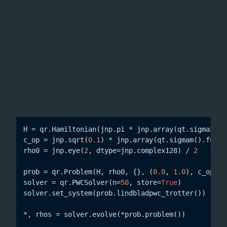
d^2
superoperator used by
, reducing
lindbladpwc()
O(d^6)
O(d^3)
6
3
complexity from
to
and yielding roughly a
(
)
(
)
O
d
O
d
1000\times
d=18
speed-up for NV-centre spin systems with
1000
×
=
d
. For
, the accuracy is first-
18
lindbladpwc_trotter()
dt
order in
; for high-precision needs or large time
d
t
steps,
remains the recommended
lindbladpwc()
choice.
H = qr.Hamiltonian(jnp.pi * jnp.array(qt.sigmax().f
c_op = jnp.sqrt(
0.1
) * jnp.array(qt.sigmam().full()
rho0 = jnp.eye(
2
, dtype=jnp.complex128) / 
2
prob = qr.Problem(H, rho0, {}, (
0.0
, 
1.0
), c_ops=[
solver = qr.PWCSolver(n=
50
, store=
True
)

solver.set_system(prob.lindbladpwc_trotter())
