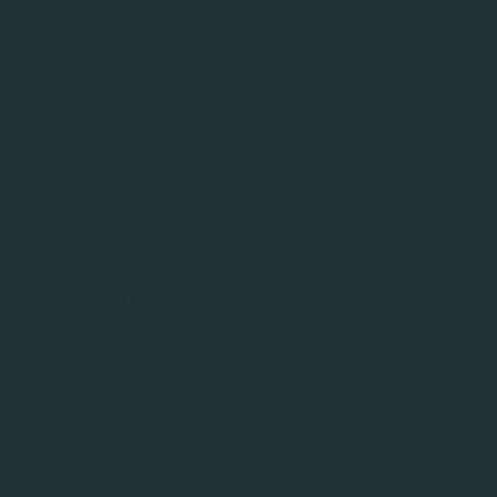
enables robust quantum optimal
EnsembleOptimiser
control by optimising control parameters across an
ensemble of physical uncertainties defined in
. Parameters supplied as Python lists
EnsembleProblem
define the ensemble dimensions and are
automatically vmapped over (i.e. vectorised across
ensemble members using
), while scalar
jax.vmap
parameters are treated as control variables and
optimised.
determines this split by
EnsembleOptimiser
inspecting the
metadata returned by
in_axes
: parameters with
EnsembleProblem.problem()
are optimised, while parameters with an
axis=None
axis are held fixed. The loss is then computed as a