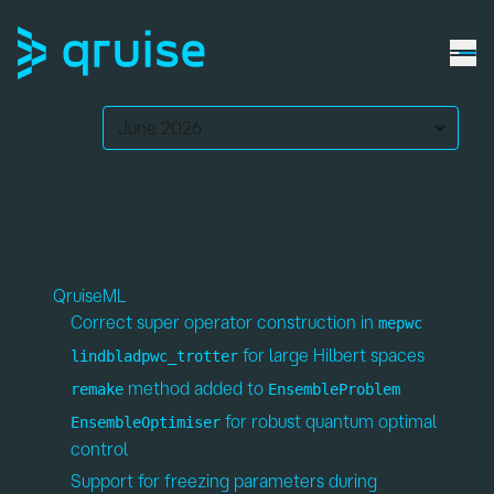
Updates:
March 2026
(v2026.03)
QruiseML
Correct super operator construction in
mepwc
for large Hilbert spaces
lindbladpwc_trotter
method added to
remake
EnsembleProblem
for robust quantum optimal
EnsembleOptimiser
control
Support for freezing parameters during