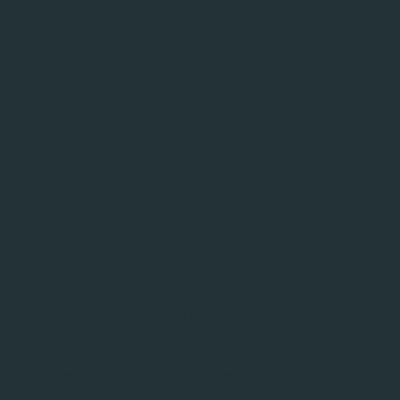
fixes and new features for time-evolution equations,
problem definitions, and optimisers.
Correct super operator construction
in
mepwc
In the
method (used for piecewise-constant
mepwc
master-equation simulations), the superoperator used
to propagate density matrices was constructed
incorrectly. The implementation used
U^\dagger
†
(the conjugate transpose
)
unitary.conj().T
U
instead of
(the element-wise
unitary.conj()
U^*
∗
conjugate
) when forming the Kronecker product
U
representing time evolution, resulting in an incorrect