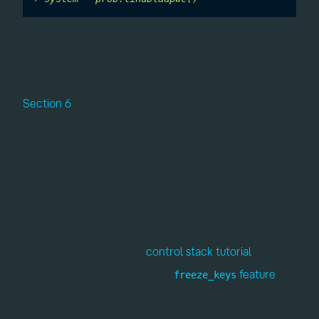
Docs - Unitary gate fidelity and
examples
freeze_keys
Section 6
of the spin qubit tutorial extends the
existing state-overlap QOC example to gate fidelity
optimisation. This is the appropriate metric when
designing quantum gates, as it measures unitary
closeness for any input state rather than a fixed initial
state.
We've also added a new
control stack tutorial
that
demonstrates how to use the
feature
of
freeze_keys
.
Optimiser.optimise()