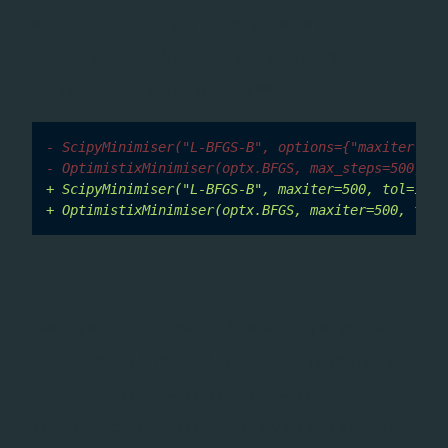
alongside
) raises a
to
maxiter=
max_steps=
ValueError
prevent silent conflicts. The
method on
minimise()
both classes no longer accepts
.
**kwargs
- ScipyMinimiser("L-BFGS-B", options={"maxiter": 5
- OptimistixMinimiser(optx.BFGS, max_steps=500, rt
+ ScipyMinimiser("L-BFGS-B", maxiter=500, tol=1e-6
+ OptimistixMinimiser(optx.BFGS, maxiter=500, tol=
Validate density matrix requirement
Passing a pure state vector (shape
) as
to any
(n,)
y0
density-matrix time-evolution method (
,
lindblad()
,
,
, or
von_neumann()
mepwc()
lindbladpwc()
) previously caused a cryptic
lindbladpwc_trotter()