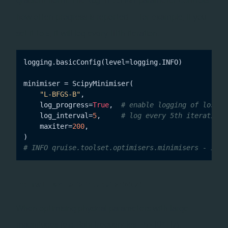
log_interval
how often progress is reported — for example, if you
set it to
, it will log every fifth iteration.
5
logging.basicConfig(level=logging.INFO)

minimiser = ScipyMinimiser(

"L-BFGS-B"
,

    log_progress=
True
,  
# enable logging of loss +
    log_interval=
5
,     
# log every 5th iteration
    maxiter=
200
,

# INFO qruise.toolset.optimisers.minimisers - Iter
parameter added
normalise
When optimising physical parameters with large
magnitudes (e.g. Rabi frequencies ~5×10⁷ Hz),