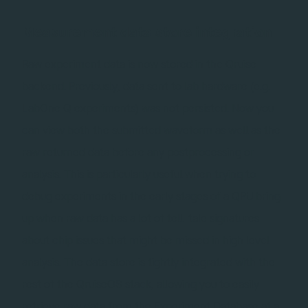
Measurement data store integration
Raw experiment data is now stored in the Qruise
backend. Previously, data sent to lab hardware (e.g.
LabOne Q experiments) was not persisted. Now you
can view both the submitted waveform as well as the
raw returned data before any postprocessing or
analysis. This is particularly useful when trying to
debug experiments in the early stages of a QPU bring-
up when raw data has a lot of tell-tale signatures
about chip issues that might be missed in high level
analysis. The data store is tightly integrated with the
rest of the QruiseOS stack, allowing you to easily
retrieve raw data from the Experiment Database at a