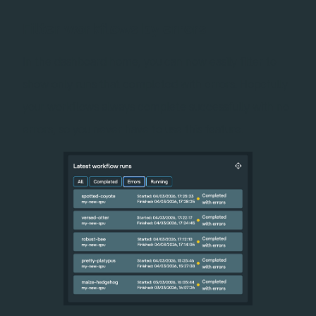
Filter workflows by errors
In the dashboard home, you can now easily filter to
show only runs that completed with errors. Hopefully
your workflows always complete successfully with no
errors, so you never have to use this feature.