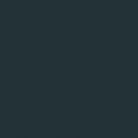
2D structure during flattening, reducing them to 1D
and causing an
on reconstruction. Shapes
IndexError
are now captured before flattening and restored
correctly.
and
added
log_progress
log_interval
SciPy 1.15 removed the
and
options that
iprint
disp
previously printed per-iteration loss and gradient
norms for L-BFGS-B.
now accepts
ScipyMinimiser
and
log_progress: bool = False
log_interval: int
to restore similar progress reporting via Python's
= 1
module at
level. When enabled, each log
logging
INFO
entry reports the iteration count, current loss, and
gradient norm. The
parameter controls