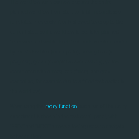
The workflow run view now displays the entire
planned workflow from start to finish, regardless of
run status. Previously, it only showed tasks up to the
current step, so if a workflow failed, later planned
tasks were not visible. Each task node is colour-coded
by run status: blue (incomplete), pulsing blue (in
progress), green (completed successfully), yellow
(completed with errors), red (failed), and grey
(cancelled, for example due to a failed task earlier in
the workflow).
When using the
function
, each run of the
retry
retry
experiment is shown in the task detail panel, with
"PREV" and "NEXT" arrows allowing users to navigate
between them.