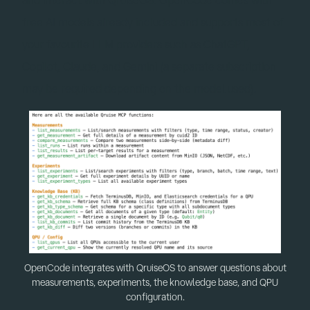
free AI models already included and supports most of
your favourite LLM providers such as ChatGPT,
Copilot, Claude, and Gemini (a separate subscription
may be required depending on the model used).
OpenCode integrates with QruiseOS to answer questions about
measurements, experiments, the knowledge base, and QPU
configuration.