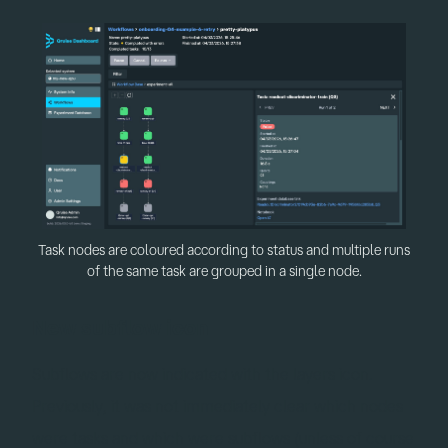
Task nodes are coloured according to status and multiple runs
of the same task are grouped in a single node.
New subflow icon
Subflows are now indicated with the layers icon.
Previously, it was not immediately clear which nodes
were tasks and which were subflows (unless of course