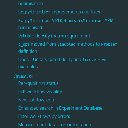
optimisation
improvements and fixes
ScipyMinimiser
and
APIs
ScipyMinimiser
OptimistixMinimiser
harmonised
Validate density matrix requirement
moved from
methods to
c_ops
lindblad
Problem
definition
Docs - Unitary gate fidelity and
freeze_keys
examples
QruiseOS
Per-qubit run status
Full workflow visibility
New subflow icon
Enhanced search in Experiment Database
Filter workflows by errors
Measurement data store integration