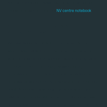
You can check out
in action for
EnsembleOptimiser
robust optimal control in our
NV centre notebook
.
Support for freezing parameters
during optimisation
We have added an explicit
freeze_keys: Set[str] |
parameter to
None = None
Optimiser.optimise()
which lets users freeze specific parameters by name
to prevent them from being tweaked during
optimisation. Frozen parameters are separated before
optimisation and correctly preserved in the returned
result. A representative example is one where you
have a control pulse with
and
drive_freq
drive_amp
but only want to optimise the
. You can now
drive_amp