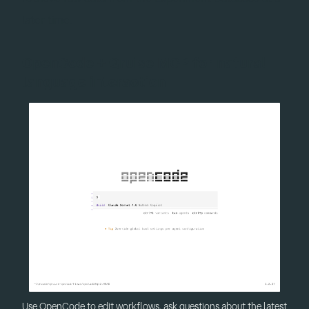
later time.
OpenCode + Qruise MCP for natural
language interaction
Use OpenCode to edit workflows, ask questions about the latest