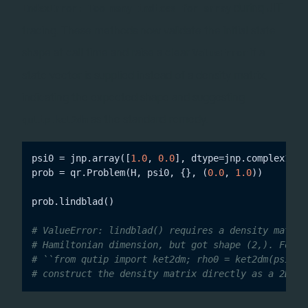
during JIT
IndexError: Too many indices for array
tracing. These methods now validate the initial state
shape at call time and raise a clear
if a
ValueError
state vector is supplied instead of a density matrix,
indicating the expected shape and suggesting
as the standard remedy.
qutip.ket2dm
psi0 = jnp.array([
1.0
, 
0.0
], dtype=jnp.complex128)
prob = qr.Problem(H, psi0, {}, (
0.0
, 
1.0
))

prob.lindblad()

# ValueError: lindblad() requires a density matrix
# Hamiltonian dimension, but got shape (2,). For p
# ``from qutip import ket2dm; rho0 = ket2dm(psi0)`
# construct the density matrix directly as a 2D JA