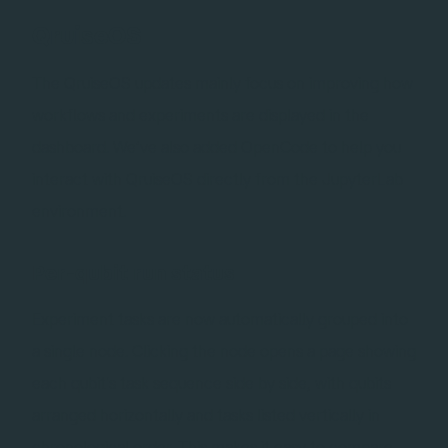
QruiseOS
The QruiseOS updates mainly focus on improving how
workflows and experiments are displayed in the
dashboard. We’ve also added OpenCode to help you
interact with QruiseOS directly from the JupyterLab
environment.
Per-qubit run status
Experiment tasks are now automatically grouped into
a single node. Clicking the node opens a page showing
each qubit's task sequence side by side, with qubits
arranged horizontally and tasks listed vertically in
chronological order. This makes it easy to compare