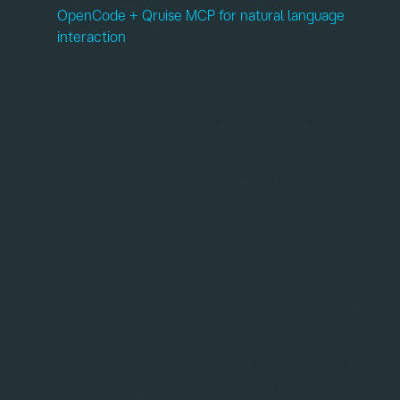
OpenCode + Qruise MCP for natural language
interaction
The first flowers are in bloom, and the Qruise team
has been busy with spring cleaning in preparation for
the months ahead. This release introduces a range of
new features, fixes, and improvements across
QruiseML and QruiseOS.
QruiseML
You may have noticed that there haven’t been many
QruiseML updates recently. That’s because we’ve
been working on larger changes that will be released
soon. In the meantime, this release includes several