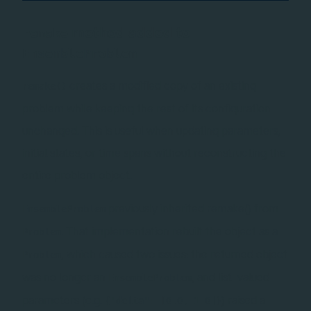
method added to
remake
EnsembleProblem
creates a modified copy of an existing
remake()
problem while keeping the rest of its configuration
unchanged. This is useful when updating parameters,
initial states, or time spans without reconstructing the
entire problem object.
previously inherited remake() from
EnsembleProblem
. That implementation rebuilt the object as a
Problem
, which caused two issues: the returned object
Problem
was no longer an
, and list-valued
EnsembleProblem
parameters (e.g.
) raised a
{"delta": [0.0, 1.0]}