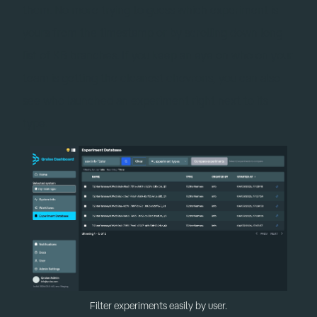
them. No more trying to guess which experiment is
yours from the timestamp or by scrolling down long
list of KB branches. If you keep an eye on who on your
team is getting the cleanest chevrons, you can also
see who launched an experiment right next to its
type.
Filter experiments easily by user.