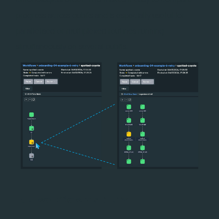
progress across qubits and is especially useful for
parallelised or multiplexed routines running
simultaneously on several qubits.
Full workflow visibility