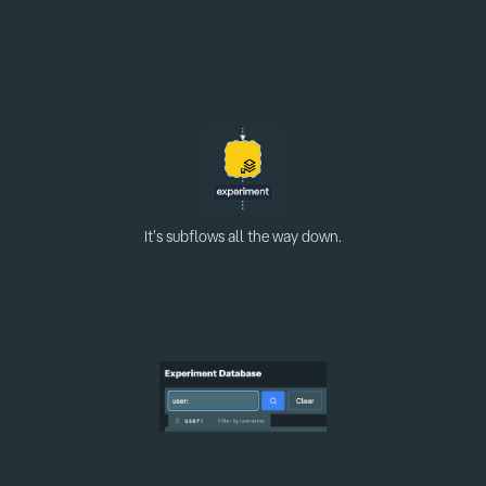
you clicked on a node to find out). The new icon
makes it immediately clear when a node is hiding
more tasks (or subflows) inside.
It's subflows all the way down.
Enhanced search in Experiment
Database
Experiments can now be filtered by the user who ran