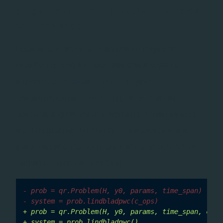
moved from
methods
c_ops
lindblad
to
definition
Problem
Collapse operators for open quantum system
evolution (
) are now passed as a keyword
c_ops
argument of
(and
Problem.__init__()
), rather than as
EnsembleProblem.__init__()
positional arguments of
,
,
lindblad()
lindbladpwc()
and
. This allows type and
lindbladpwc_trotter()
shape validation to occur once at construction time
instead of inside each method.
- prob = qr.Problem(H, y0, params, time_span)
- system = prob.lindbladpwc(c_ops)
+ prob = qr.Problem(H, y0, params, time_span, c_op
+ system = prob.lindbladpwc()