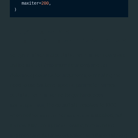
   maxiter=
200
,

and
ScipyMinimiser
APIs harmonised
OptimistixMinimiser
and
now share
ScipyMinimiser
OptimistixMinimiser
unified
(maximum iterations) and
maxiter
tol
(tolerance) constructor arguments, eliminating the
need to use backend-specific parameter names.
no longer hardcodes
OptimistixMinimiser
; the default still resolves to 1000
max_steps=1000
when neither
nor
is supplied, but
maxiter
max_steps
it's now fully configurable. Passing both a unified
argument and its native equivalent simultaneously (e.g.