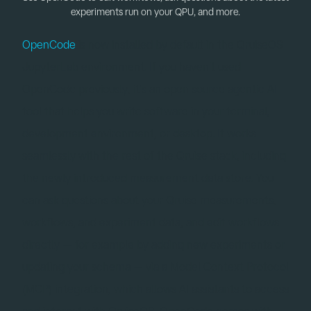
experiments run on your QPU, and more.
OpenCode
is now installed by default in the QruiseOS
JupyterLab environment. If you haven't used
OpenCode previously, it's an open source agentic AI
tool that helps you write software in your terminal,
development environment, or desktop. It works
seamlessly with the rest of the Qruise stack, including
the newly introduced measurement data store. You
can ask questions about your Qruise measurements,
workflows, and experiment data, and edit workflows
directly — for example by adding new experiments or
updating your schema — via a Model Context Protocol
(MCP) integration, which allows AI assistants to access
and interact with QruiseOS. OpenCode comes with