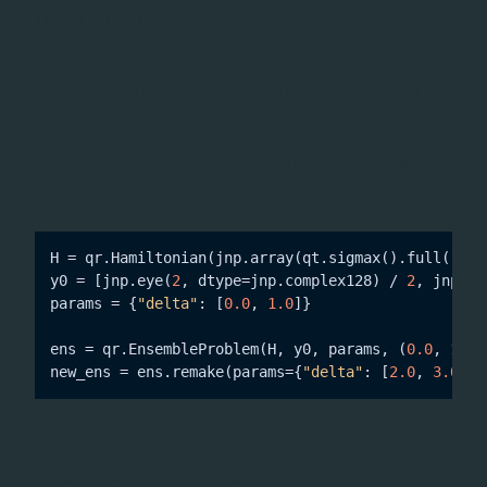
. Such parameters are valid in the ensemble
TypeError
context but are rejected by
.
Problem.__init__
now implements its own
EnsembleProblem
remake()
method, which correctly returns an
EnsembleProblem
and preserves list-valued parameters when creating
modified copies.
H = qr.Hamiltonian(jnp.array(qt.sigmax().full()))

y0 = [jnp.eye(
2
, dtype=jnp.complex128) / 
2
, jnp.ey
params = {
"delta"
: [
0.0
, 
1.0
]}

ens = qr.EnsembleProblem(H, y0, params, (
0.0
, 
1.0
)
new_ens = ens.remake(params={
"delta"
: [
2.0
, 
3.0
]})
for robust
EnsembleOptimiser
quantum optimal control