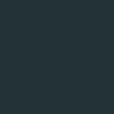
platform, with a configurable dataserver port. This
allows QruiseOS to interface with Zurich Instruments
hardware while supporting flexible deployment across
different environments without port conflicts.
LabOneQ has also been updated to version 2.61 to
ensure compatibility with the latest tooling.
Usability updates
Usernames are now limited to alphanumeric
characters to prevent JupyterLab spawn failures
caused by special characters in user paths.
When a JupyterLab instance fails to start, its logs are
now shown before the container is deleted, making