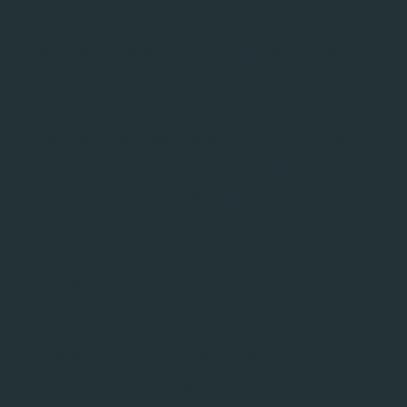
Experiment comparison
Users can now select two experiments from the
Experiment Database and compare them side-by-
side by clicking the "Compare experiments" button.
This is particularly useful when trying to understand
why a previously working experiment might have
suddenly started misbehaving. It also aids debugging
of bring-up flows by letting you compare how drifting
system parameters might be leading to performance
degradation.
The feature opens a new page displaying the
metadata (name, type, creation date, description,
duration, branch, targets) and plots for the two