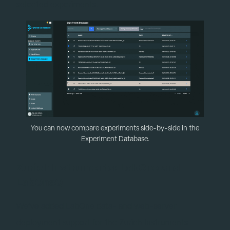
selected experiments.
You can now compare experiments side-by-side in the
Experiment Database.
Zurich Instruments: LabOne and
LabOneQ
We’ve added LabOne data- and web-server
deployment support for the Zurich Instruments