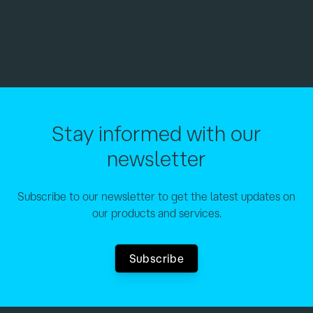
debugging failed launches much easier.
Stay informed with our
newsletter
Subscribe to our newsletter to get the latest updates on
our products and services.
Subscribe