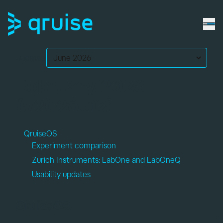
Updates:
February 2026
(v2026.02)
QruiseOS
Experiment comparison
Zurich Instruments: LabOne and LabOneQ
Usability updates
QruiseOS