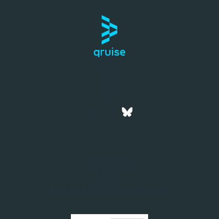
Company
Jobs
Blog
Contact
Privacy Policy
Terms of Service
Imprint
© Qruise GmbH 2026. All rights reserved