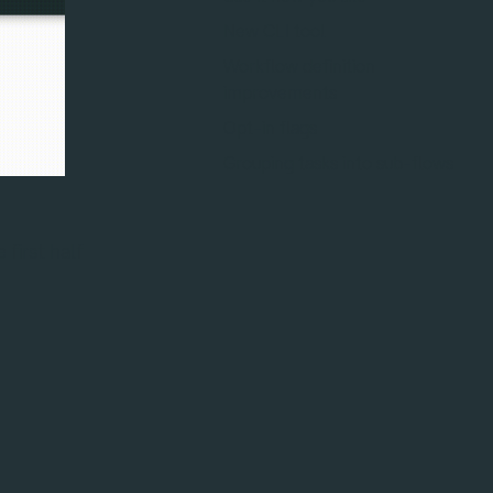
New CLI tool
Workflow definition
improvements
Opt-in flags
Grouping tasks into sub-flows
 first half