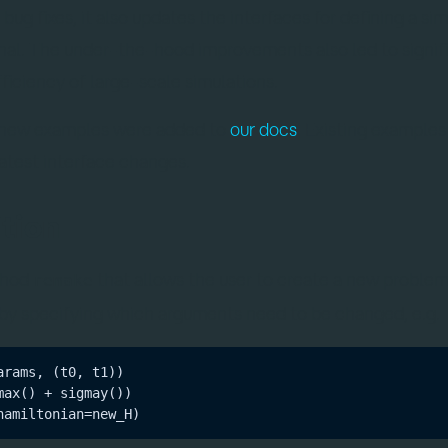
ug fixes, it also updates the interfaces for defining a si
nal. The under-the-hood improvements also led to signif
ficiency of large-scale simulations.
al new examples were added to
our docs
. Existing examples
atest interface changes.
tion
thod
that allows the user to create a new proble
remake
by specifying which arguments need to be changed, e.g.
rams, (t0, t1))

ax() + sigmay())
