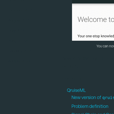
October 2025
August 2025
July 2025
May 2025
You can now
January 2025
Now let’s dive right into 
August 2024
of 2025.
Contents:
QruiseML
New version of
qrui
Problem definition