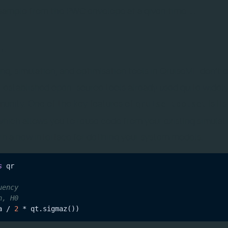
sample from the PWC envelope at a given time
.
t
g
, simulation, and optimisation tools in QruiseML don’t ex
 established open-source tools already used quite widely
nity. One of the key features of
is its
qruise-toolset
which allows you to reuse code from your existing simulat
arn a new interface for defining your system models.
s
uency
n, H0
a / 
2