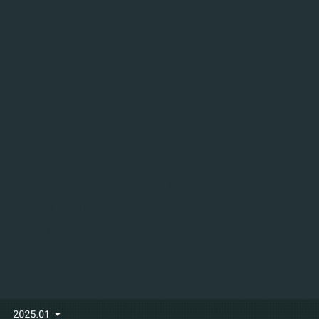
URCES
NEWS & EVENTS
COMPANY
25 (v2025.05)
 our last update but the Qruise team has been hard at wo
 a host of new users and gathering valuable feedback, w
nd bug fixes in this release. These updates are also avail
 which is now versioned so you can always choose which r
 to get the most relevant support.