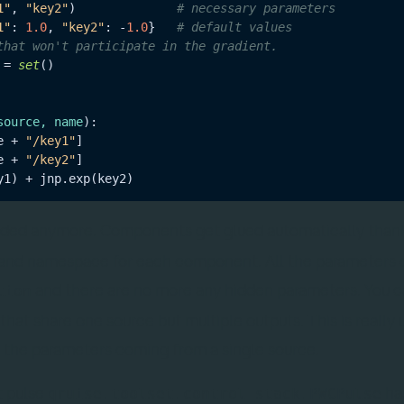
1"
, 
"key2"
)              
# necessary parameters
1"
: 
1.0
, 
"key2"
: -
1.0
}   
# default values
that won't participate in the gradient.
 = 
set
()

source, name
):

e + 
"/key1"
]

e + 
"/key2"
]

eded anymore. Components get glued automatically thank
s and namespace for each component. All the parameters 
and there are no more any hidden parameters. You 
tion
hat share one source but multiple outputs. This is really
 the parameters coming from a single source.
t pulse
ha
qruise.toolset.control_stack.PWCPulse