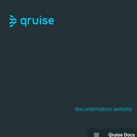
INDUSTRIES
PRODUCTS
RESO
May 20
Updates
June 2026
April 2026
It’s been some time since
March 2026
QruiseOS and QruiseML to
most of the new features a
February 2026
documentation website
,
January 2026
the software you're using
December 2025
November 2025