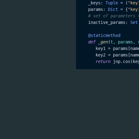
   _keys: 
Tuple
 = (
"key
   params: 
Dict
 = {
"key
# set of parameters 
   inactive_params: 
Set
   @staticmethod
def
_gen
(
t, params, 
      key1 = params[nam
      key2 = params[nam
return
A
chain is not ne
Signal
unified set of parameter
into a
ParameterCollec
write complicated chains t
you want to optimise over
A new piecewise constan