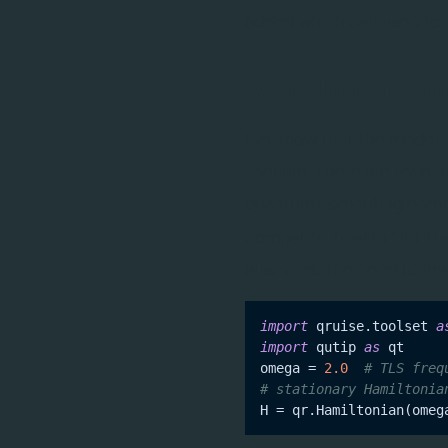
added which can used to 
Benchmarkin
We know that the modelling
vacuum. There are several
quantum computing commu
compatibility with QuTiP 
also voids the need to le
import
 qruise.toolset 
a
import
 qutip 
as
 qt

omega = 
2.0
# TLS freq
# stationary Hamiltonia
H = qr.Hamiltonian(omeg