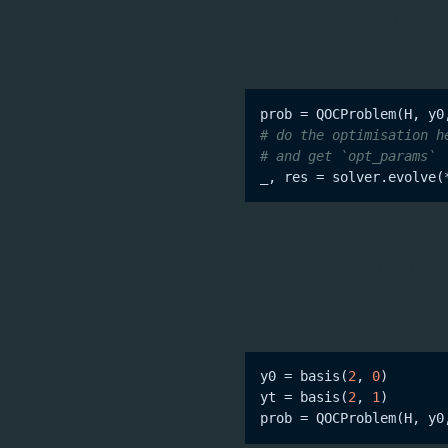
We also introduced a
QOC
This can now be done usi
# do the optimisation h
# and get `opt_params`
_, res = solver.evolve(
This will pass all the vari
(
instead of
opt_params
You can also pass QuTiP
Q
y0 = basis(
2
, 
0
)

yt = basis(
2
, 
1
)
