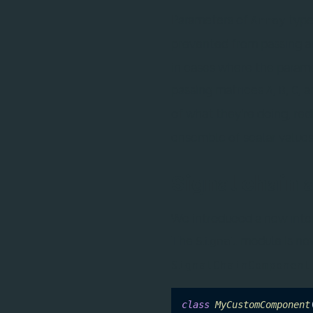
Parameters of
type
Array
prevented from passing ar
in cases where the parame
passing matrices
,
,
, 
A
B
C
of what they're doing, re
ensemble of scalar values 
Signal chain 
We introduced a new inter
The
module is no
Signal
SignalChainComponent
class
MyCustomComponent