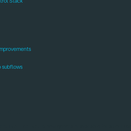
trol Stack
 improvements
o subflows
of
qruise-toolset
is now generally available for all our us
qruise-toolset