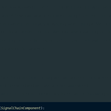
 are now allowed in the
definition. Initially, use
Problem
rays of floats as parameters when using
. This c
Problem
ters were intentionally arrays, e.g. when using a PWC pul
and
for a transfer function. We now raise a warning to inf
D
directing them to use
if they want to u
EnsembleProblem
for a specific parameter.
and control stack
face for describing the signal chain and control stack 
w deprecated and we have a new class called
, which, in its most rudimentary form, has the following st
(
SignalChainComponent
):
