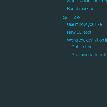
Signal Chain and Con
Benchmarking
QruiseOS
Use it how you like
New CLI tool
Workflow definition
Opt-in flags
Grouping tasks int
QruiseML
New version 
A new release (
) of
2.2.x