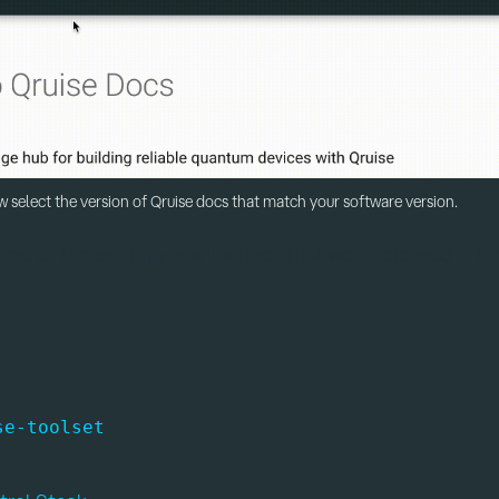
 select the version of Qruise docs that match your software version.
some of the exciting new features that were released in the
se-toolset