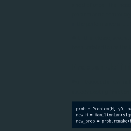
a host of under-the-hood b
problem and a control sig
in the performance and ef
With this release, sever
been updated to use the l
defini
Problem
We introduced a new me
already existing
Problem
prob = Problem(H, y0, pa
new_H = Hamiltonian(sigm