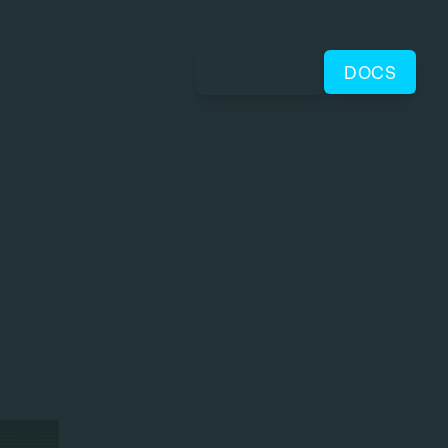
CONTACT
DOCS
Table of contents
QruiseML
New version of `qruise-
rk deploying
toolset`
hich guided
Problem definition
able on our
Signal Chain and Control
Stack
elease of
Benchmarking
QruiseOS
Use it how you like