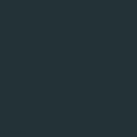
ers. Besides