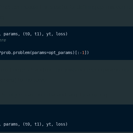
module that's useful for defining optimal contro
Problem
ng:
ere
*prob.problem(params=opt_params)[:-
1
ables from
and use the newly optimised parameters
prob
) to the solver.
params
objects as the initial and target states, e.g.
obj