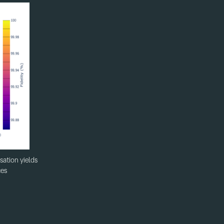
sation yields
ces