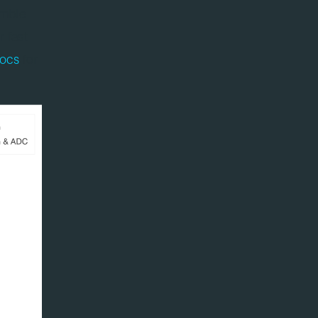
emble
r fast
ocs
for