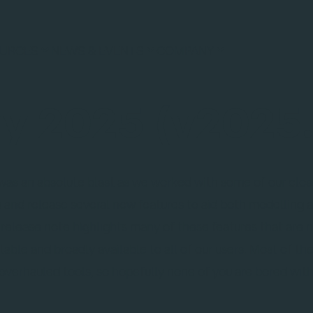
URCES
NEWS & EVENTS
COMPANY
y 2025 (v2025.
as an absolute blast as we worked with some of our clos
and release several new features to aid both modelling 
release note highlights many of these features that are 
able and broadly available to all of our users. Most of the
verhauled tools, so hopefully none of you are bored with