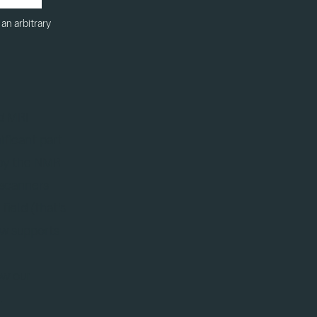
an arbitrary
d MRI
ficant part
 by the NMR
 scanners
field (that's
ow supports
ow our
.