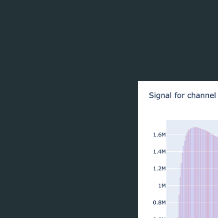
Ion traps are one of the 
over the last few months
systems. You can use
qru
2-qubit gates and optimi
imperfections.