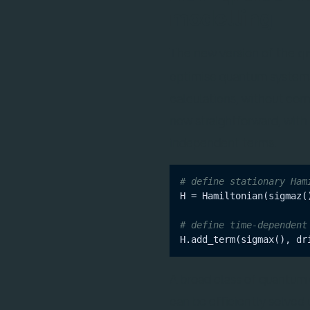
modelling
The new version of the
q
optimise quantum systems
calculations, without com
now straightforward, with
independent terms.
# define stationary Ham
H = Hamiltonian(sigmaz()
# define time-dependent
A broad class of quantum
can be efficiently solved 