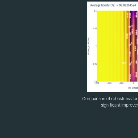
Comparison of robustness for 
significant improve
Modelling ion