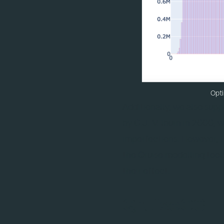
Opti
Additionally, we also sup
by G.J. Milburn in 2000, 
imperfections. However, th
the Qruise modelling tool
their effect.
QruiseOS