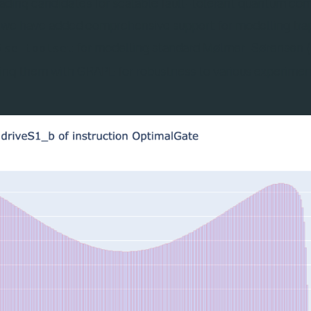
leading candidates for scalable fault-tolerant quantum co
, we have added comprehensive support for modelling tra
for modelling standard Mølmer-Sørensen 
ise-toolset
sing them with GRAPE for robustness to various experimen