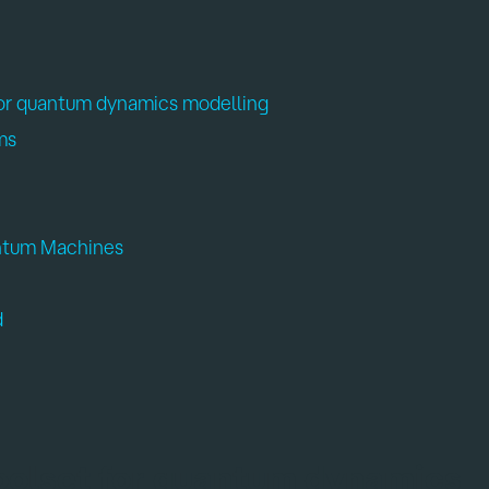
for quantum dynamics modelling
ms
antum Machines
d
oolset for quantum dynamics