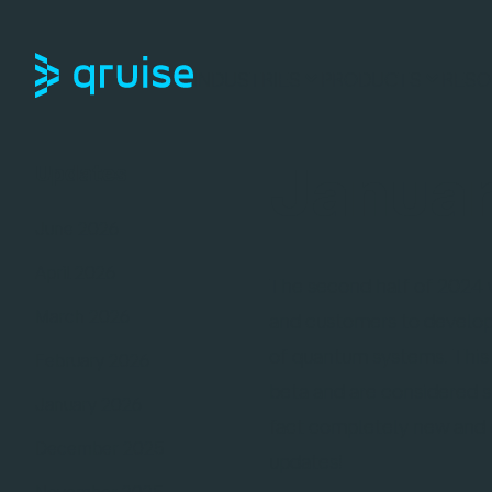
INDUSTRIES
PRODUCTS
RESO
Januar
Updates
June 2026
April 2026
The second half of 2024 w
March 2026
and customers to develop 
of quantum systems. This 
February 2026
beta and are considered st
January 2026
fact completely new and o
December 2025
updates!
November 2025