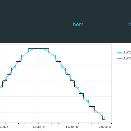
ered by JAX which provides support for scaling large ens
nd also gives us automatic differentiation, necessary fo
re about the new qruise-toolset
here
and check out the
d
les.