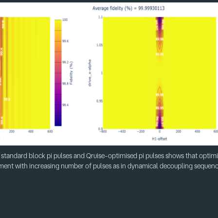
standard block pi pulses and Qruise-optimised pi pulses shows that optimi
ment with increasing number of pulses as in dynamical decoupling sequen
 traps