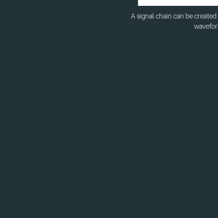
A signal chain can be created
wavefor
Modelling MR
Before the second quant
systems enabled powerful 
of the quantum optimal co
community in the early 20
that provide the same leve
what's inside the large c
modelling and optimising 
applications. Stay tuned 
modelling library can be 