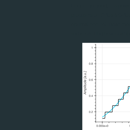
Under the hood, it is pow
problems on CPUs & GPUs a
optimal control. Read mo
some exciting new examp