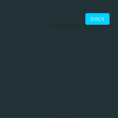
CONTACT
DOCS
01)
Table of contents
QruiseML
New qruise-toolset for
e partners
quantum dynamics modelling
and bring-up
Modelling MRI systems
now out of
Modelling Ion Traps
se are in
QruiseOS
 bug-fix
Integration with Quantum
Machines
Parallelised bring-up