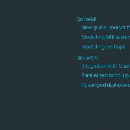
Contents:
October 2025
QruiseML
:
August 2025
New qruise-toolset 
July 2025
Modelling MRI syste
Modelling ion traps
May 2025
QruiseOS
:
January 2025
Integration with Qu
August 2024
Parallelised bring-up
Revamped dashboar
QruiseML
New qruise-t