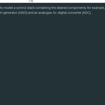
 to model a control stack containing the desired components; for example, 
m generator (AWG) and an analogue-to-digital converter (ADC).
I systems
um revolution in computing and communications, NMR an
quantum sensing with broad medical applications. A signi
ntrol toolbox we use at Qruise was originally developed
00s. A key area of ongoing research is the design of MRI
l of accuracy and contrast for a fraction of the magnetic 
ylindrical enclosure in medical MRI scanners). QruiseML n
pulses for use in both traditional and hyper-polarised MRI
for updates in the coming weeks, where we'll showcase h
used to design optimal frequency-selective pulses for MRI