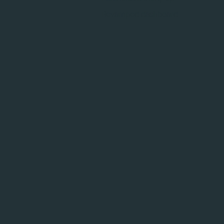
Revamped dashboard