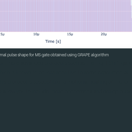
mal pulse shape for MS gate obtained using GRAPE algorithm
port more advanced protocols such as the Light Shift gat
which is known to be less sensitive to some experimental
is protocol is susceptible to motional heating of the ion.
s allow you to include these phenomena and design pulse