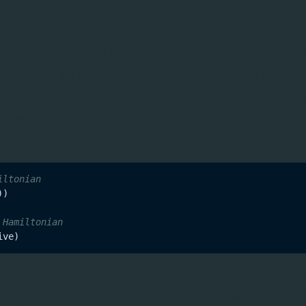
software library is carefully designed to 
ruise-toolset
 in a way that allows for easy customisation and smooth
promising on performance or scalability. Hamiltonian desc
 direct support for QuTiP primitives for defining time-de
iltonian
)

 Hamiltonian
 dynamics problems – Schrödinger, von Neumann and Lin
using our extensive library of ODE and piecewise constant